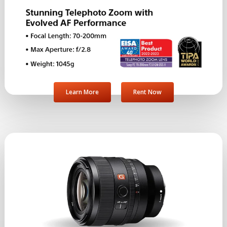
Learn More
Rent Now