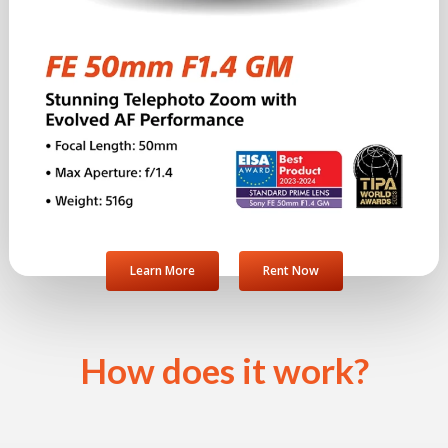
Learn More
Rent Now
How does it work?