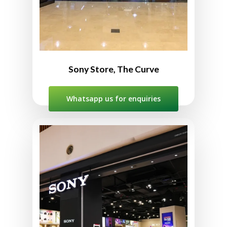
10:00am to 10:00pm
Sony Store, The Curve
Whatsapp us for enquiries
Sony Store IOI City Mall
L2-10, Second Floor, IOI City Mall,
Lebuh IRC, IOI Resort City,
2502, Putrajaya, Sepang,
Selangor, Malaysia