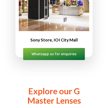
012-382 2209 (WhatsApp ONLY)
10:00am to 10:00pm
Sony Store, IOI City Mall
Whatsapp us for enquiries
Explore our G
Master Lenses