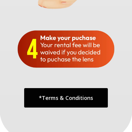
*Terms & Conditions