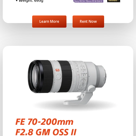
Learn More
Rent Now