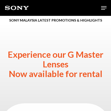
Skip
Men
to
main
SONY MALAYSIA LATEST PROMOTIONS & HIGHLIGHTS
content
Experience our G Master
Lenses
Now available for rental