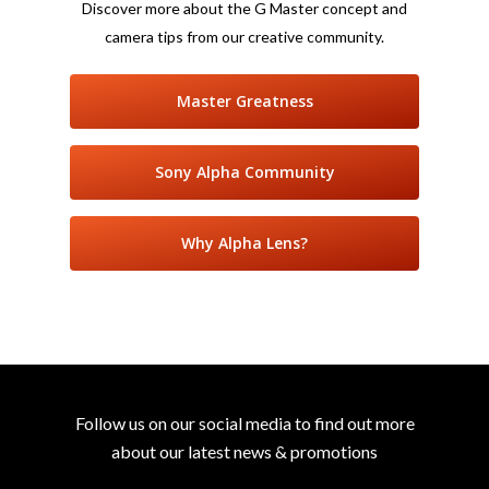
Discover more about the G Master concept and
camera tips from our creative community.
Master Greatness
Sony Alpha Community
Why Alpha Lens?
Follow us on our social media to find out more
about our latest news & promotions