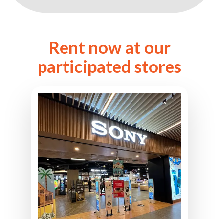
Rent now at our
participated stores
Sony Store BBCC
L2-12A, Level 2, Mitsui Shopping
Park LaLaport Bukit Bintang,
2, Jln Hang Tuah,
Kuala Lumpur City Centre,
55100 Kuala Lumpur, Malaysia
03-2704 9216