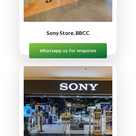
10:00am to 10:00pm
Sony Store, BBCC
Whatsapp us for enquiries
Sony Store The Curve
No. 147A, 1st Floor, The Curve
Shopping Mall, 6, Jln PJU 7/3,
Mutiara Damansara,
47800 Petaling Jaya,
Selangor, Malaysia
03-7727 3860