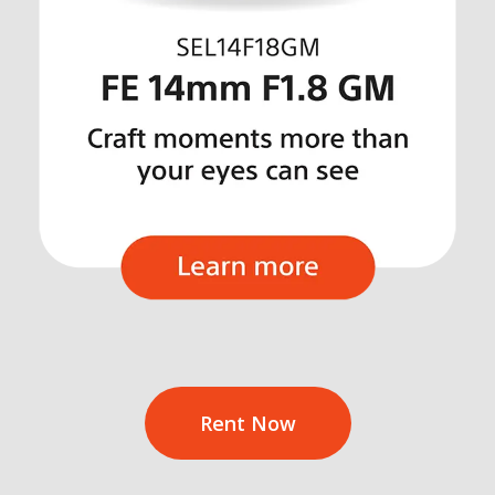
Rent Now