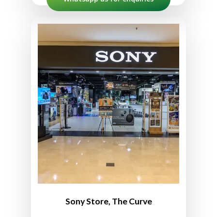
Sony Store The Curve
No. 147A, 1st Floor, The Curve
Shopping Mall, 6, Jln PJU 7/3,
Mutiara Damansara,
47800 Petaling Jaya,
Selangor, Malaysia
03-7727 3860
10:00am to 10:00pm
Sony Store, The Curve