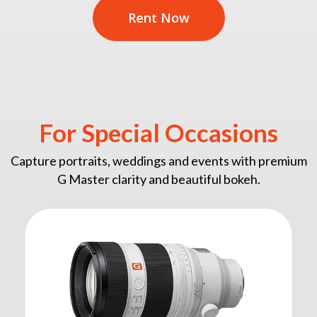
Rent Now
For Special Occasions
Capture portraits, weddings and events with premium
G Master clarity and beautiful bokeh.