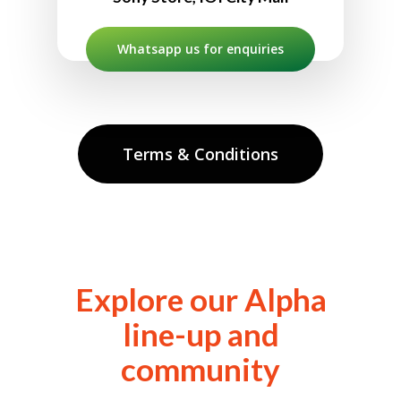
Whatsapp us for enquiries
Terms & Conditions
Explore our Alpha
line-up and
community