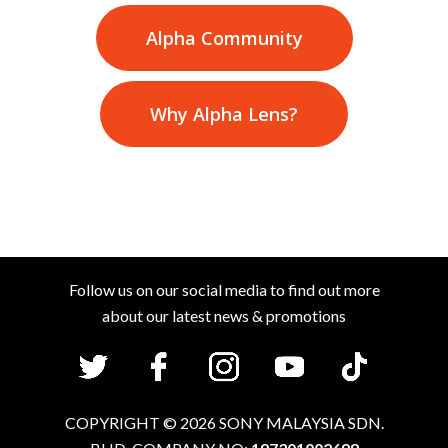
Alpha Community
Why Alpha Lens?
Follow us on our social media to find out more
about our latest news & promotions
COPYRIGHT
©
2026
SONY MALAYSIA SDN.