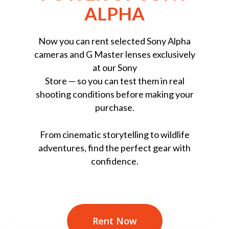
ALPHA
Now you can rent selected Sony Alpha
cameras and G Master lenses exclusively
at our Sony
Store — so you can test them in real
shooting conditions before making your
purchase.
From cinematic storytelling to wildlife
adventures, find the perfect gear with
confidence.
Rent Now