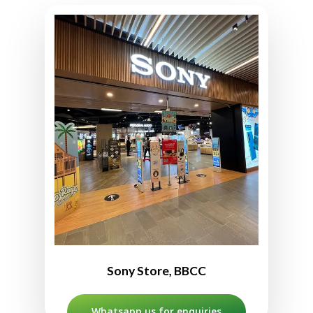
Sony Store BBCC
L2-12A, Level 2, Mitsui Shopping
Park LaLaport Bukit Bintang,
2, Jln Hang Tuah,
Kuala Lumpur City Centre,
55100 Kuala Lumpur, Malaysia
03-2704 9216
10:00am to 10:00pm
Sony Store, BBCC
Whatsapp us for enquiries