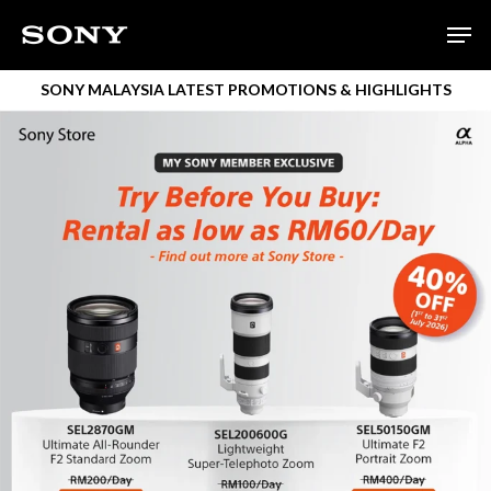
Skip
Men
to
main
SONY MALAYSIA LATEST PROMOTIONS & HIGHLIGHTS
content