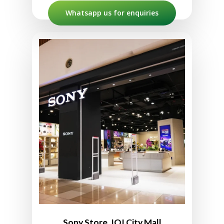
Whatsapp us for enquiries
Sony Store IOI City Mall
L2-10, Second Floor, IOI City Mall,
Lebuh IRC, IOI Resort City,
2502, Putrajaya, Sepang,
Selangor, Malaysia
012-382 2209 (WhatsApp ONLY)
10:00am to 10:00pm
Sony Store, IOI City Mall