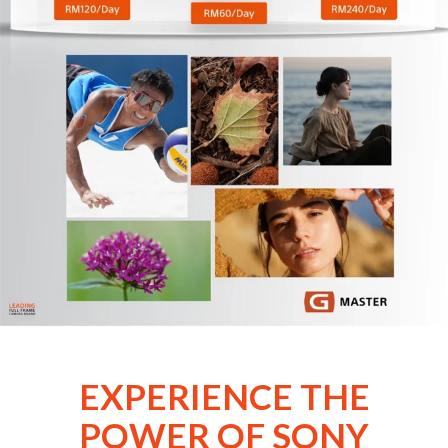
EXPERIENCE THE
POWER OF SONY