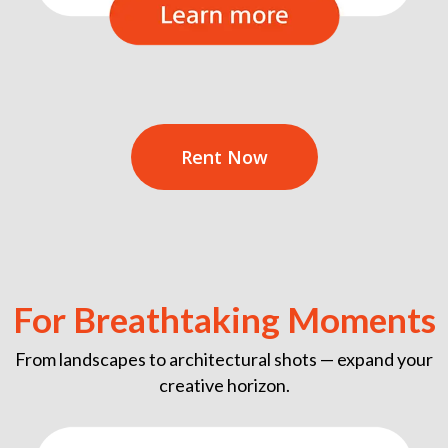
Rent Now
For Breathtaking Moments
From landscapes to architectural shots — expand your
creative horizon.