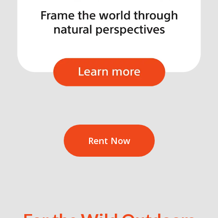
Rent Now