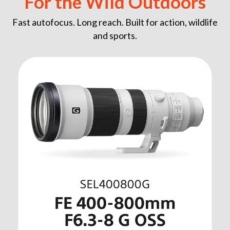
For the Wild Outdoors
Fast autofocus. Long reach. Built for action, wildlife
and sports.