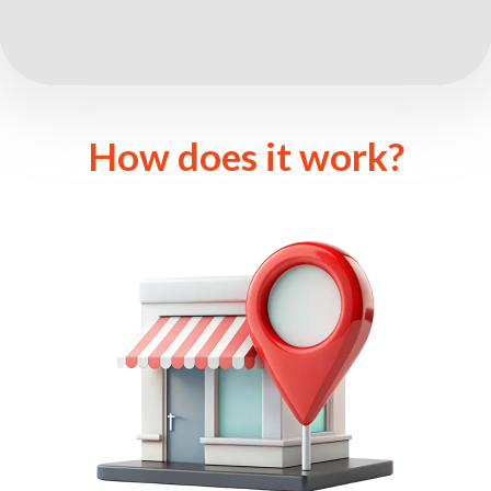
How does it work?