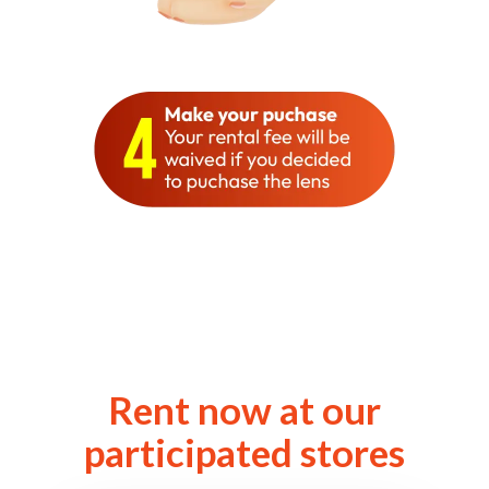
Rent now at our
participated stores