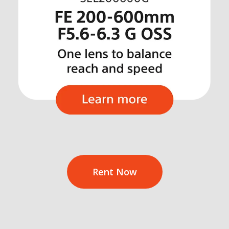
Rent Now