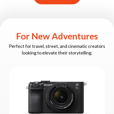
For New Adventures
Perfect for travel, street, and cinematic creators
looking to elevate their storytelling.