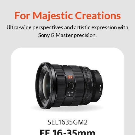
For Majestic Creations
Ultra-wide perspectives and artistic expression with
Sony G Master precision.