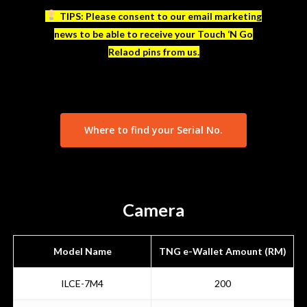
TIPS: Please consent to our email marketing
news to be able to receive your Touch ‘N Go
Relaod pins from us.
Where to find your Serial No.
Camera
Model Name
TNG e-Wallet Amount (RM)
ILCE-7M4
200