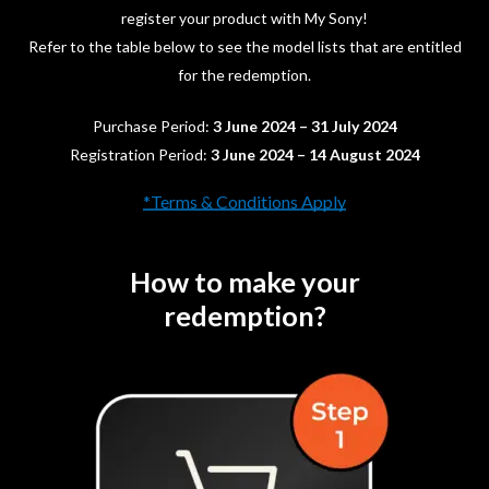
register your product with My Sony!
Refer to the table below to see the model lists that are entitled
for the redemption.
Purchase Period:
3 June 2024 – 31 July 2024
Registration Period:
3 June 2024 – 14 August 2024
*Terms & Conditions Apply
How to make your
redemption?