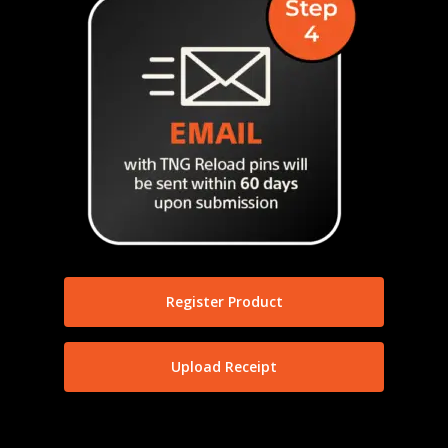
Register Product
Upload Receipt