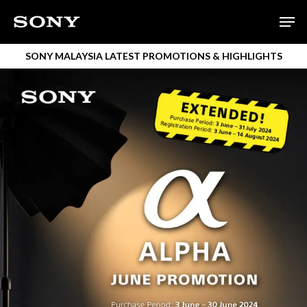
Skip
Men
to
main
SONY MALAYSIA LATEST PROMOTIONS & HIGHLIGHTS
content