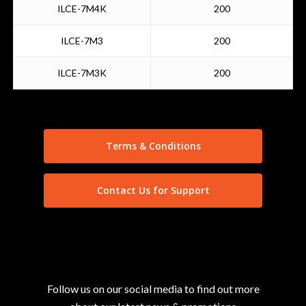
ILCE-7M4K
200
ILCE-7M3
200
ILCE-7M3K
200
Terms & Conditions
Contact Us for Support
Follow us on our social media to find out more