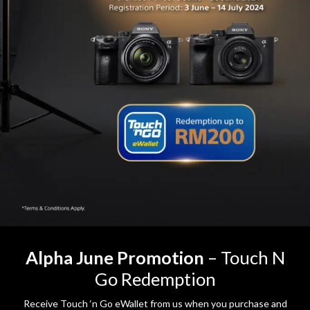
Alpha June Promotion
– Touch N
Go Redemption
Receive Touch ‘n Go eWallet from us when you purchase and