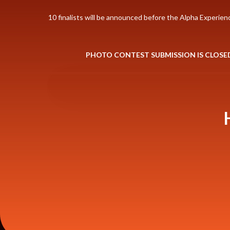
10 finalists will be announced before the Alpha Experien
PHOTO CONTEST SUBMISSION IS CLOSE