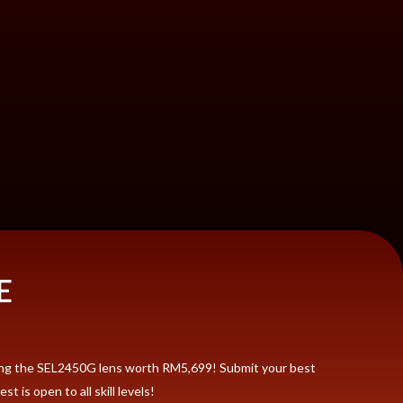
E
ding the SEL2450G lens worth RM5,699! Submit your best
 is open to all skill levels!