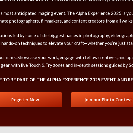
ear’s most anticipated imaging event. The Alpha Experience 2025 is yo
nate photographers, filmmakers, and content creators from all walks o
rations led by some of the biggest names in photography, videography
d hands-on techniques to elevate your craft—whether you’re just sta
 your mark. Showcase your work, engage with fellow creatives, and op
 gear, with live Touch & Try zones and in-depth sessions guided by S
 TO BE PART OF THE ALPHA EXPERIENCE 2025 EVENT AND R
Register Now
Join our Photo Contest