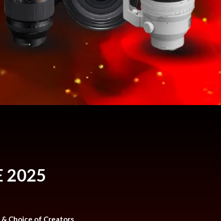
 2025
n & Choice of Creators