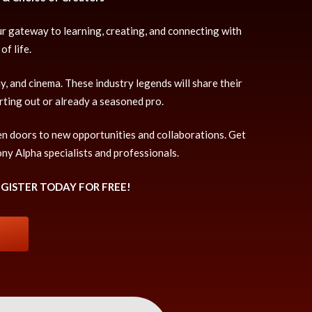
ur gateway to learning, creating, and connecting with
f life.
, and cinema. These industry legends will share their
rting out or already a seasoned pro.
en doors to new opportunities and collaborations. Get
ony Alpha specialists and professionals.
EGISTER TODAY FOR FREE!