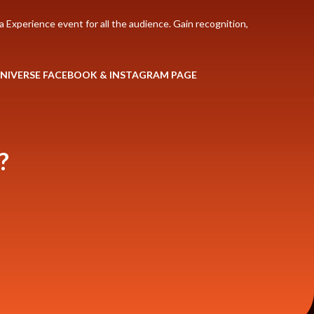
 Experience event for all the audience. Gain recognition,
UNIVERSE FACEBOOK & INSTAGRAM PAGE
?