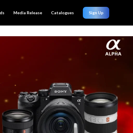
ds
Media Release
Catalogues
Sign Up