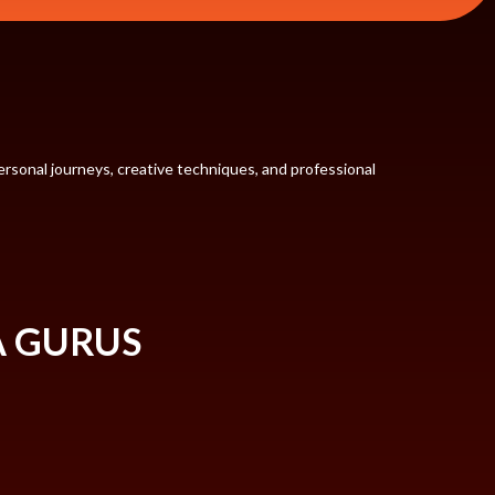
rsonal journeys, creative techniques, and professional
A GURUS