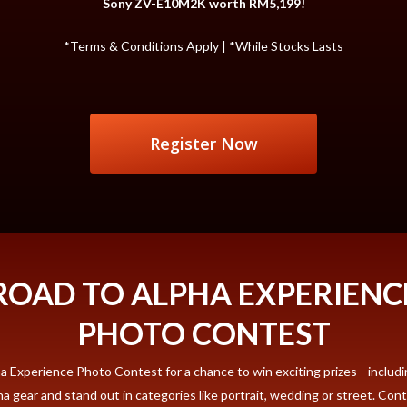
Sony ZV-E10M2K worth RM5,199!
*Terms & Conditions Apply | *While Stocks Lasts
Register Now
ROAD TO ALPHA EXPERIENC
PHOTO CONTEST
pha Experience Photo Contest for a chance to win exciting prizes—inclu
gear and stand out in categories like portrait, wedding or street. Contest