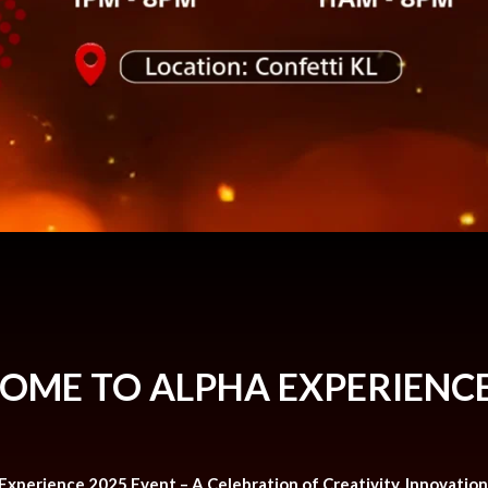
OME TO ALPHA EXPERIENCE
 Experience 2025 Event – A Celebration of Creativity, Innovatio