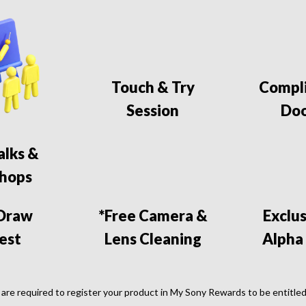
Touch & Try
Compl
Session
Doo
alks &
hops
 Draw
*Free Camera &
Exclu
est
Lens Cleaning
Alpha
are required to register your product in My Sony Rewards to be entitled