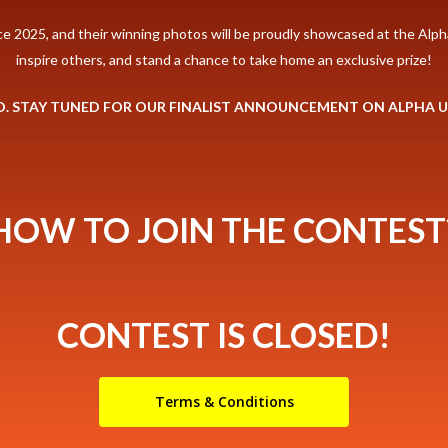
ce 2025, and their winning photos will be proudly showcased at the Alpha
inspire others, and stand a chance to take home an exclusive prize!
D. STAY TUNED FOR OUR FINALIST ANNOUNCEMENT ON ALPHA 
HOW TO JOIN THE CONTEST
CONTEST IS CLOSED!
Terms & Conditions