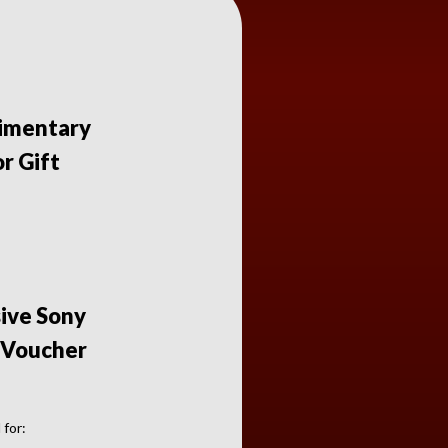
imentary
r Gift
sive Sony
 Voucher
 for: