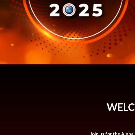
WELC
Join us for the Alpha