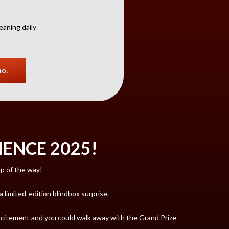
eaning daily
no.
ENCE 2025!
ep of the way!
limited-edition blindbox surprise.
excitement and you could walk away with the Grand Prize –