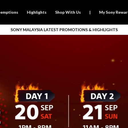
emptions
Highlights
Shop With Us
|
My Sony Rewar
SONY MALAYSIA LATEST PROMOTIONS & HIGHLIGHTS