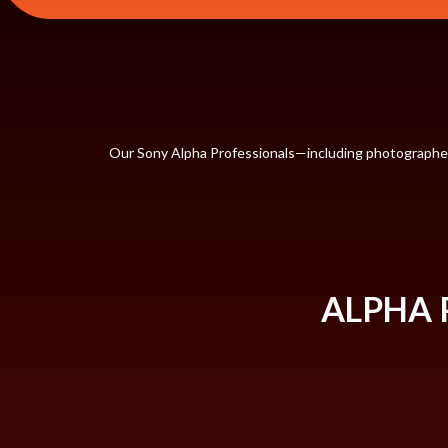
Our Sony Alpha Professionals—including photographers,
ALPHA 