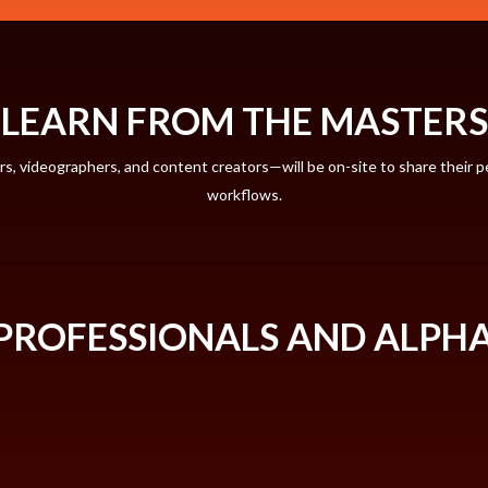
LEARN FROM THE MASTERS
 videographers, and content creators—will be on-site to share their pe
workflows.
PROFESSIONALS AND ALPH