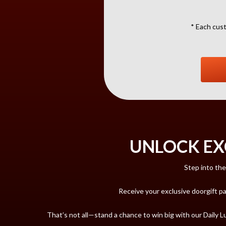
* Each cust
UNLOCK EX
Step into the
Receive your exclusive doorgift p
That’s not all—stand a chance to win big with our Daily 