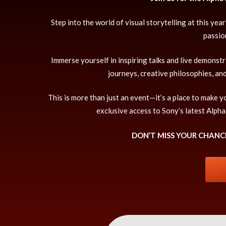
Step into the world of visual storytelling at this y
passio
Immerse yourself in inspiring talks and live demonst
journeys, creative philosophies, an
This is more than just an event—it’s a place to make
exclusive access to Sony’s latest Alpha
DON’T MISS YOUR CHANCE