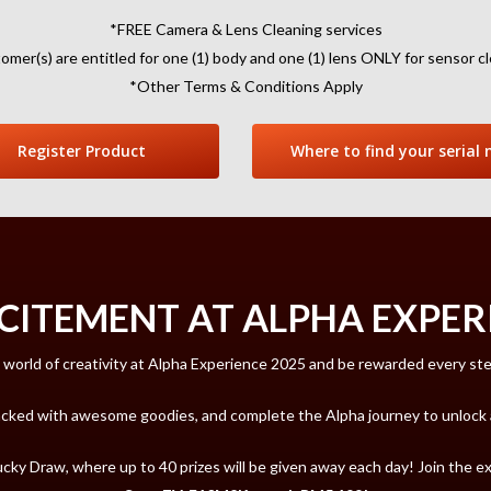
*FREE Camera & Lens Cleaning services
omer(s) are entitled for one (1) body and one (1) lens ONLY for sensor cl
*Other Terms & Conditions Apply
Register Product
Where to find your serial 
CITEMENT AT ALPHA EXPERI
 world of creativity at Alpha Experience 2025 and be rewarded every st
acked with awesome goodies, and complete the Alpha journey to unlock a 
Lucky Draw, where up to 40 prizes will be given away each day! Join the 