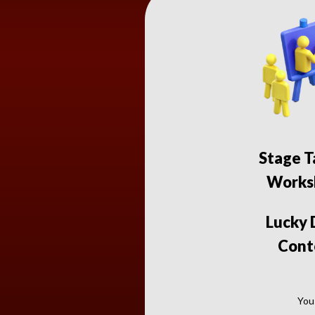
Stage T
Works
Lucky
Cont
You 