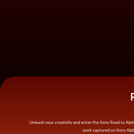
Unleash your creativity and enter the Sony Road to Al
work captured on Sony Alpha 